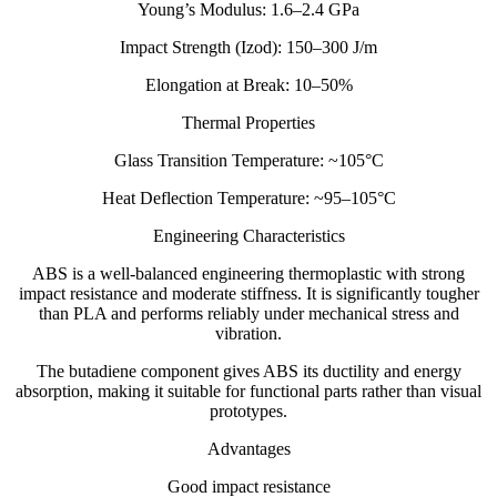
Young’s Modulus: 1.6–2.4 GPa
Impact Strength (Izod): 150–300 J/m
Elongation at Break: 10–50%
Thermal Properties
Glass Transition Temperature: ~105°C
Heat Deflection Temperature: ~95–105°C
Engineering Characteristics
ABS is a well-balanced engineering thermoplastic with strong
impact resistance and moderate stiffness. It is significantly tougher
than PLA and performs reliably under mechanical stress and
vibration.
The butadiene component gives ABS its ductility and energy
absorption, making it suitable for functional parts rather than visual
prototypes.
Advantages
Good impact resistance