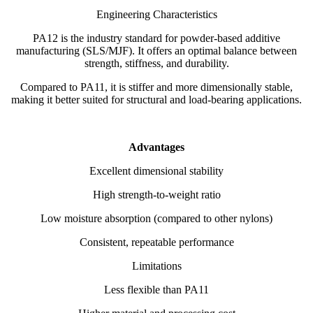
Engineering Characteristics
PA12 is the industry standard for powder-based additive
manufacturing (SLS/MJF). It offers an optimal balance between
strength, stiffness, and durability.
Compared to PA11, it is stiffer and more dimensionally stable,
making it better suited for structural and load-bearing applications.
Advantages
Excellent dimensional stability
High strength-to-weight ratio
Low moisture absorption (compared to other nylons)
Consistent, repeatable performance
Limitations
Less flexible than PA11