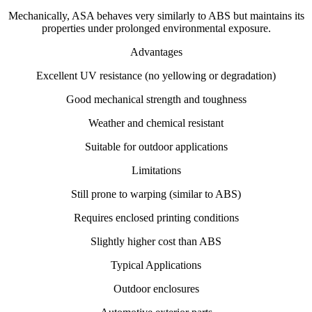
Mechanically, ASA behaves very similarly to ABS but maintains its
properties under prolonged environmental exposure.
Advantages
Excellent UV resistance (no yellowing or degradation)
Good mechanical strength and toughness
Weather and chemical resistant
Suitable for outdoor applications
Limitations
Still prone to warping (similar to ABS)
Requires enclosed printing conditions
Slightly higher cost than ABS
Typical Applications
Outdoor enclosures