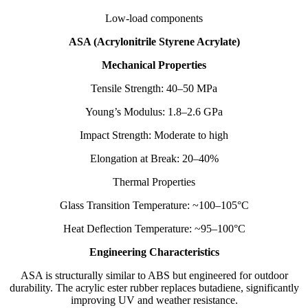
Low-load components
ASA (Acrylonitrile Styrene Acrylate)
Mechanical Properties
Tensile Strength: 40–50 MPa
Young’s Modulus: 1.8–2.6 GPa
Impact Strength: Moderate to high
Elongation at Break: 20–40%
Thermal Properties
Glass Transition Temperature: ~100–105°C
Heat Deflection Temperature: ~95–100°C
Engineering Characteristics
ASA is structurally similar to ABS but engineered for outdoor
durability. The acrylic ester rubber replaces butadiene, significantly
improving UV and weather resistance.