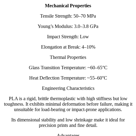
Mechanical Properties
Tensile Strength: 50–70 MPa
Young’s Modulus: 3.0–3.8 GPa
Impact Strength: Low
Elongation at Break: 4–10%
Thermal Properties
Glass Transition Temperature: ~60–65°C
Heat Deflection Temperature: ~55–60°C
Engineering Characteristics
PLA is a rigid, brittle thermoplastic with high stiffness but low
toughness. It exhibits minimal deformation before failure, making it
unsuitable for load-bearing or impact-prone applications.
Its dimensional stability and low shrinkage make it ideal for
precision prints and fine detail.
Advantages