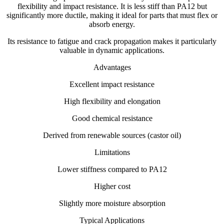
flexibility and impact resistance. It is less stiff than PA12 but
significantly more ductile, making it ideal for parts that must flex or
absorb energy.
Its resistance to fatigue and crack propagation makes it particularly
valuable in dynamic applications.
Advantages
Excellent impact resistance
High flexibility and elongation
Good chemical resistance
Derived from renewable sources (castor oil)
Limitations
Lower stiffness compared to PA12
Higher cost
Slightly more moisture absorption
Typical Applications