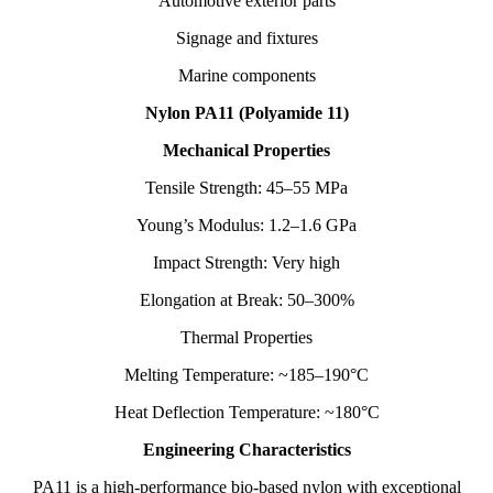
Automotive exterior parts
Signage and fixtures
Marine components
Nylon PA11 (Polyamide 11)
Mechanical Properties
Tensile Strength: 45–55 MPa
Young’s Modulus: 1.2–1.6 GPa
Impact Strength: Very high
Elongation at Break: 50–300%
Thermal Properties
Melting Temperature: ~185–190°C
Heat Deflection Temperature: ~180°C
Engineering Characteristics
PA11 is a high-performance bio-based nylon with exceptional