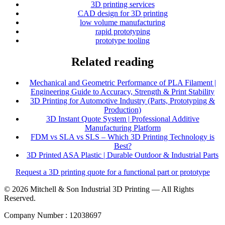
3D printing services
CAD design for 3D printing
low volume manufacturing
rapid prototyping
prototype tooling
Related reading
Mechanical and Geometric Performance of PLA Filament |
Engineering Guide to Accuracy, Strength & Print Stability
3D Printing for Automotive Industry (Parts, Prototyping &
Production)
3D Instant Quote System | Professional Additive
Manufacturing Platform
FDM vs SLA vs SLS – Which 3D Printing Technology is
Best?
3D Printed ASA Plastic | Durable Outdoor & Industrial Parts
Request a 3D printing quote for a functional part or prototype
© 2026 Mitchell & Son Industrial 3D Printing — All Rights
Reserved.
Company Number : 12038697