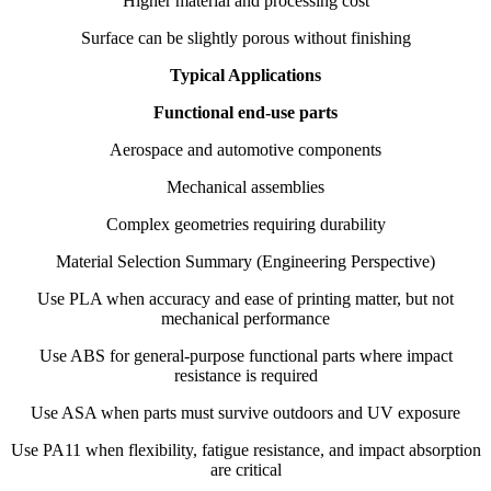
Higher material and processing cost
Surface can be slightly porous without finishing
Typical Applications
Functional end-use parts
Aerospace and automotive components
Mechanical assemblies
Complex geometries requiring durability
Material Selection Summary (Engineering Perspective)
Use PLA when accuracy and ease of printing matter, but not
mechanical performance
Use ABS for general-purpose functional parts where impact
resistance is required
Use ASA when parts must survive outdoors and UV exposure
Use PA11 when flexibility, fatigue resistance, and impact absorption
are critical