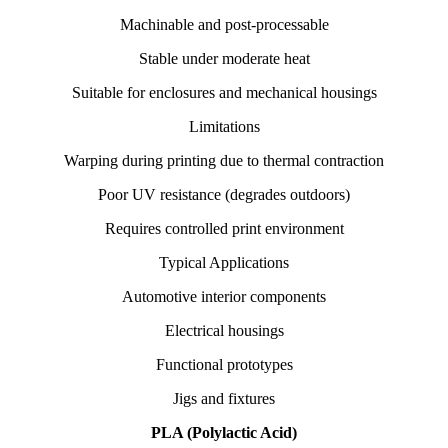
Machinable and post-processable
Stable under moderate heat
Suitable for enclosures and mechanical housings
Limitations
Warping during printing due to thermal contraction
Poor UV resistance (degrades outdoors)
Requires controlled print environment
Typical Applications
Automotive interior components
Electrical housings
Functional prototypes
Jigs and fixtures
PLA (Polylactic Acid)