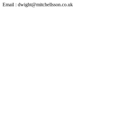
Email : dwight@mitchellsson.co.uk