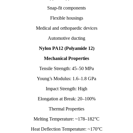
Snap-fit components
Flexible housings
Medical and orthopaedic devices
Automotive ducting
Nylon PA12 (Polyamide 12)
Mechanical Properties
Tensile Strength: 45–50 MPa
Young’s Modulus: 1.6–1.8 GPa
Impact Strength: High
Elongation at Break: 20–100%
Thermal Properties
Melting Temperature: ~178–182°C
Heat Deflection Temperature: ~170°C