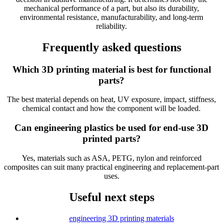
mechanical performance of a part, but also its durability,
environmental resistance, manufacturability, and long-term
reliability.
Frequently asked questions
Which 3D printing material is best for functional
parts?
The best material depends on heat, UV exposure, impact, stiffness,
chemical contact and how the component will be loaded.
Can engineering plastics be used for end-use 3D
printed parts?
Yes, materials such as ASA, PETG, nylon and reinforced
composites can suit many practical engineering and replacement-part
uses.
Useful next steps
engineering 3D printing materials