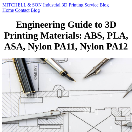
MITCHELL & SON Industrial 3D Printing Service Blog
Home
Contact
Blog
Engineering Guide to 3D
Printing Materials: ABS, PLA,
ASA, Nylon PA11, Nylon PA12