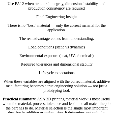
Use PA12 when structural integrity, dimensional stability, and
production consistency are required
Final Engineering Insight
There is no “best” material — only the correct material for the
application.
The real advantage comes from understanding:
Load conditions (static vs dynamic)
Environmental exposure (heat, UV, chemicals)
Required tolerances and dimensional stability
Lifecycle expectations
When these variables are aligned with the correct material, additive
manufacturing becomes a true engineering solution — not just a
prototyping tool.
Practical summary:
ASA 3D printing material work is most useful
when the material, process, tolerance and lead time all match the job
the part has to do. Material selection is the single most important
decision in additive manufacturing. It determines not only the