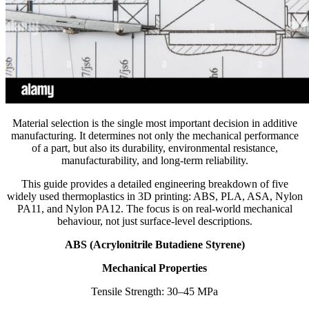
Material selection is the single most important decision in additive
manufacturing. It determines not only the mechanical performance
of a part, but also its durability, environmental resistance,
manufacturability, and long-term reliability.
This guide provides a detailed engineering breakdown of five
widely used thermoplastics in 3D printing: ABS, PLA, ASA, Nylon
PA11, and Nylon PA12. The focus is on real-world mechanical
behaviour, not just surface-level descriptions.
ABS (Acrylonitrile Butadiene Styrene)
Mechanical Properties
Tensile Strength: 30–45 MPa