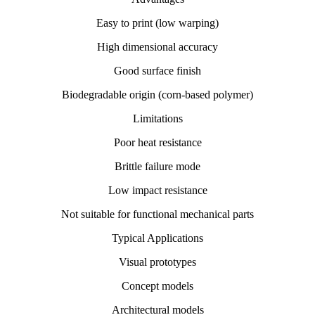
Easy to print (low warping)
High dimensional accuracy
Good surface finish
Biodegradable origin (corn-based polymer)
Limitations
Poor heat resistance
Brittle failure mode
Low impact resistance
Not suitable for functional mechanical parts
Typical Applications
Visual prototypes
Concept models
Architectural models