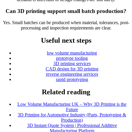
Can 3D printing support small batch production?
Yes. Small batches can be produced when material, tolerances, post-
processing and inspection requirements are clear.
Useful next steps
low volume manufacturing
prototype tooling
3D printing services
CAD design for 3D printing
reverse engineering services
rapid prototyping
Related reading
Low Volume Manufacturing UK – Why 3D Printing is the
Future
3D Printing for Automotive Industry (Parts, Prototyping &
Production)
3D Instant Quote System | Professional Additive
Manufacturing Platform