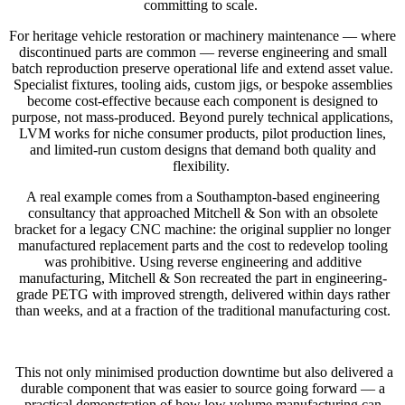
committing to scale.
For heritage vehicle restoration or machinery maintenance — where
discontinued parts are common — reverse engineering and small
batch reproduction preserve operational life and extend asset value.
Specialist fixtures, tooling aids, custom jigs, or bespoke assemblies
become cost-effective because each component is designed to
purpose, not mass-produced. Beyond purely technical applications,
LVM works for niche consumer products, pilot production lines,
and limited-run custom designs that demand both quality and
flexibility.
A real example comes from a Southampton-based engineering
consultancy that approached Mitchell & Son with an obsolete
bracket for a legacy CNC machine: the original supplier no longer
manufactured replacement parts and the cost to redevelop tooling
was prohibitive. Using reverse engineering and additive
manufacturing, Mitchell & Son recreated the part in engineering-
grade PETG with improved strength, delivered within days rather
than weeks, and at a fraction of the traditional manufacturing cost.
This not only minimised production downtime but also delivered a
durable component that was easier to source going forward — a
practical demonstration of how low volume manufacturing can