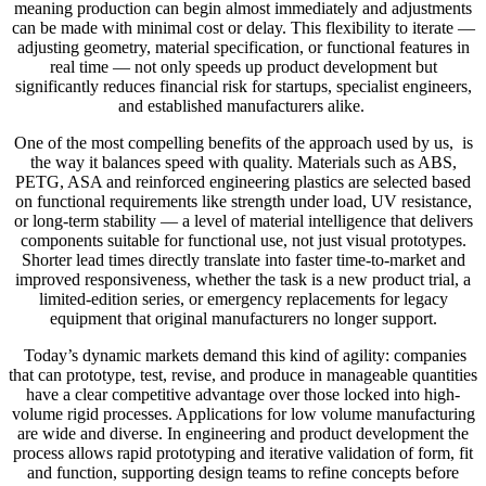
meaning production can begin almost immediately and adjustments
can be made with minimal cost or delay. This flexibility to iterate —
adjusting geometry, material specification, or functional features in
real time — not only speeds up product development but
significantly reduces financial risk for startups, specialist engineers,
and established manufacturers alike.
One of the most compelling benefits of the approach used by us, is
the way it balances speed with quality. Materials such as ABS,
PETG, ASA and reinforced engineering plastics are selected based
on functional requirements like strength under load, UV resistance,
or long-term stability — a level of material intelligence that delivers
components suitable for functional use, not just visual prototypes.
Shorter lead times directly translate into faster time-to-market and
improved responsiveness, whether the task is a new product trial, a
limited-edition series, or emergency replacements for legacy
equipment that original manufacturers no longer support.
Today’s dynamic markets demand this kind of agility: companies
that can prototype, test, revise, and produce in manageable quantities
have a clear competitive advantage over those locked into high-
volume rigid processes. Applications for low volume manufacturing
are wide and diverse. In engineering and product development the
process allows rapid prototyping and iterative validation of form, fit
and function, supporting design teams to refine concepts before