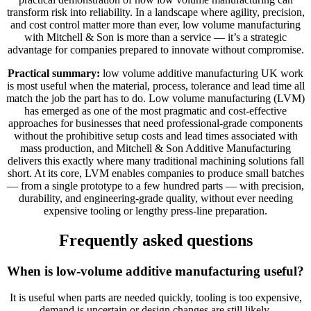
transform risk into reliability. In a landscape where agility, precision,
and cost control matter more than ever, low volume manufacturing
with Mitchell & Son is more than a service — it’s a strategic
advantage for companies prepared to innovate without compromise.
Practical summary:
low volume additive manufacturing UK work
is most useful when the material, process, tolerance and lead time all
match the job the part has to do. Low volume manufacturing (LVM)
has emerged as one of the most pragmatic and cost-effective
approaches for businesses that need professional-grade components
without the prohibitive setup costs and lead times associated with
mass production, and Mitchell & Son Additive Manufacturing
delivers this exactly where many traditional machining solutions fall
short. At its core, LVM enables companies to produce small batches
— from a single prototype to a few hundred parts — with precision,
durability, and engineering-grade quality, without ever needing
expensive tooling or lengthy press-line preparation.
Frequently asked questions
When is low-volume additive manufacturing useful?
It is useful when parts are needed quickly, tooling is too expensive,
demand is uncertain or design changes are still likely.