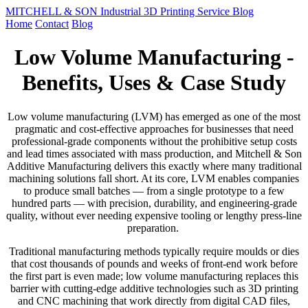
MITCHELL & SON Industrial 3D Printing Service Blog
Home
Contact
Blog
Low Volume Manufacturing -
Benefits, Uses & Case Study
Low volume manufacturing (LVM) has emerged as one of the most
pragmatic and cost-effective approaches for businesses that need
professional-grade components without the prohibitive setup costs
and lead times associated with mass production, and Mitchell & Son
Additive Manufacturing delivers this exactly where many traditional
machining solutions fall short. At its core, LVM enables companies
to produce small batches — from a single prototype to a few
hundred parts — with precision, durability, and engineering-grade
quality, without ever needing expensive tooling or lengthy press-line
preparation.
Traditional manufacturing methods typically require moulds or dies
that cost thousands of pounds and weeks of front-end work before
the first part is even made; low volume manufacturing replaces this
barrier with cutting-edge additive technologies such as 3D printing
and CNC machining that work directly from digital CAD files,