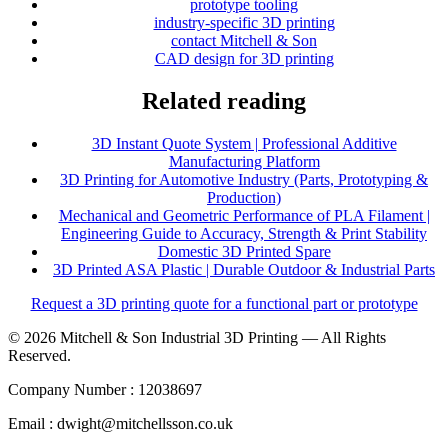
prototype tooling
industry-specific 3D printing
contact Mitchell & Son
CAD design for 3D printing
Related reading
3D Instant Quote System | Professional Additive
Manufacturing Platform
3D Printing for Automotive Industry (Parts, Prototyping &
Production)
Mechanical and Geometric Performance of PLA Filament |
Engineering Guide to Accuracy, Strength & Print Stability
Domestic 3D Printed Spare
3D Printed ASA Plastic | Durable Outdoor & Industrial Parts
Request a 3D printing quote for a functional part or prototype
© 2026 Mitchell & Son Industrial 3D Printing — All Rights
Reserved.
Company Number : 12038697
Email : dwight@mitchellsson.co.uk