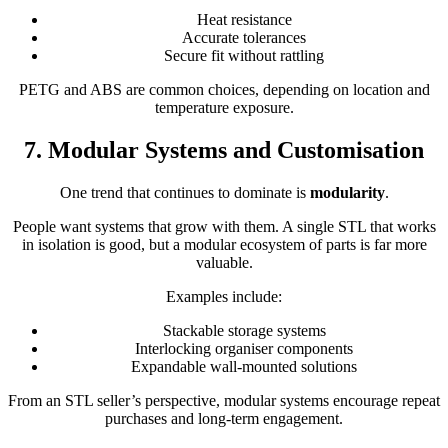
Heat resistance
Accurate tolerances
Secure fit without rattling
PETG and ABS are common choices, depending on location and
temperature exposure.
7. Modular Systems and Customisation
One trend that continues to dominate is
modularity
.
People want systems that grow with them. A single STL that works
in isolation is good, but a modular ecosystem of parts is far more
valuable.
Examples include:
Stackable storage systems
Interlocking organiser components
Expandable wall-mounted solutions
From an STL seller’s perspective, modular systems encourage repeat
purchases and long-term engagement.