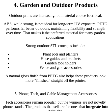
4. Garden and Outdoor Products
Outdoor prints are increasing, but material choice is critical.
ABS, while strong, is not ideal for long-term UV exposure. PETG
performs far better outdoors, maintaining flexibility and strength
over time. That makes it the preferred material for many garden
applications.
Strong outdoor STL concepts include:
Plant pots and planters
Hose guides and brackets
Garden tool holders
Fence and gate accessories
A natural gloss finish from PETG also helps these products look
more “finished” straight off the printer.
5. Phone, Tech, and Cable Management Accessories
Tech accessories remain popular, but the winners are not novelty
phone stands. The products that sell are the ones that
integrate into