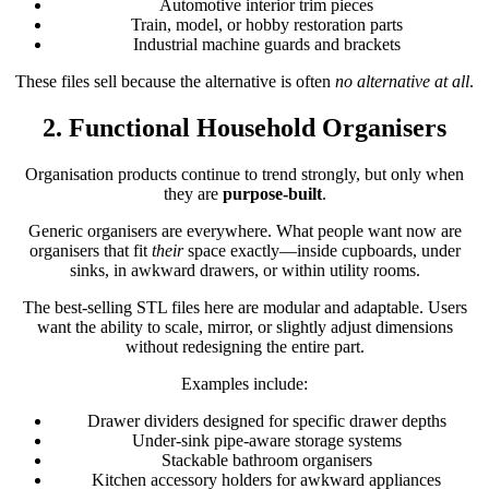
Automotive interior trim pieces
Train, model, or hobby restoration parts
Industrial machine guards and brackets
These files sell because the alternative is often
no alternative at all
.
2. Functional Household Organisers
Organisation products continue to trend strongly, but only when
they are
purpose-built
.
Generic organisers are everywhere. What people want now are
organisers that fit
their
space exactly—inside cupboards, under
sinks, in awkward drawers, or within utility rooms.
The best-selling STL files here are modular and adaptable. Users
want the ability to scale, mirror, or slightly adjust dimensions
without redesigning the entire part.
Examples include:
Drawer dividers designed for specific drawer depths
Under-sink pipe-aware storage systems
Stackable bathroom organisers
Kitchen accessory holders for awkward appliances