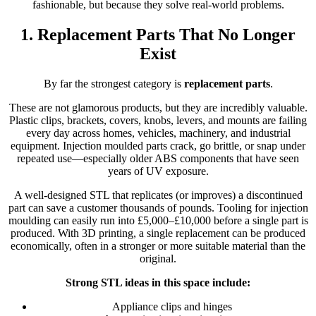
fashionable, but because they solve real-world problems.
1. Replacement Parts That No Longer
Exist
By far the strongest category is
replacement parts
.
These are not glamorous products, but they are incredibly valuable.
Plastic clips, brackets, covers, knobs, levers, and mounts are failing
every day across homes, vehicles, machinery, and industrial
equipment. Injection moulded parts crack, go brittle, or snap under
repeated use—especially older ABS components that have seen
years of UV exposure.
A well-designed STL that replicates (or improves) a discontinued
part can save a customer thousands of pounds. Tooling for injection
moulding can easily run into £5,000–£10,000 before a single part is
produced. With 3D printing, a single replacement can be produced
economically, often in a stronger or more suitable material than the
original.
Strong STL ideas in this space include:
Appliance clips and hinges