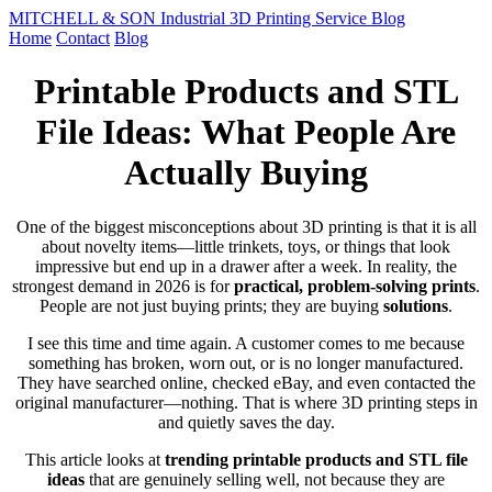
MITCHELL & SON Industrial 3D Printing Service Blog
Home
Contact
Blog
Printable Products and STL
File Ideas: What People Are
Actually Buying
One of the biggest misconceptions about 3D printing is that it is all
about novelty items—little trinkets, toys, or things that look
impressive but end up in a drawer after a week. In reality, the
strongest demand in 2026 is for
practical, problem-solving prints
.
People are not just buying prints; they are buying
solutions
.
I see this time and time again. A customer comes to me because
something has broken, worn out, or is no longer manufactured.
They have searched online, checked eBay, and even contacted the
original manufacturer—nothing. That is where 3D printing steps in
and quietly saves the day.
This article looks at
trending printable products and STL file
ideas
that are genuinely selling well, not because they are