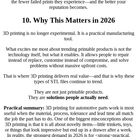
the fewer failed prints they experience—and the better your
reputation becomes.
10. Why This Matters in 2026
3D printing is no longer experimental. It is a practical manufacturing
tool.
What excites me most about trending printable products is not the
technology itself, but what it enables. It allows people to repair
instead of replace, customise instead of compromise, and solve
problems without massive upfront costs.
That is where 3D printing delivers real value—and that is why these
types of STL files continue to trend.
They are not just printable products.
They are
solutions people actually need
.
Practical summary:
3D printing for automotive parts work is most
useful when the material, process, tolerance and lead time all match
the job the part has to do. One of the biggest misconceptions about
3D printing is that it is all about novelty items—little trinkets, toys,
or things that look impressive but end up in a drawer after a week.
In reality, the strongest demand in 2026 is for <strong>practical,