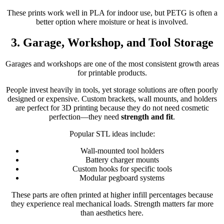
These prints work well in PLA for indoor use, but PETG is often a
better option where moisture or heat is involved.
3. Garage, Workshop, and Tool Storage
Garages and workshops are one of the most consistent growth areas
for printable products.
People invest heavily in tools, yet storage solutions are often poorly
designed or expensive. Custom brackets, wall mounts, and holders
are perfect for 3D printing because they do not need cosmetic
perfection—they need
strength and fit
.
Popular STL ideas include:
Wall-mounted tool holders
Battery charger mounts
Custom hooks for specific tools
Modular pegboard systems
These parts are often printed at higher infill percentages because
they experience real mechanical loads. Strength matters far more
than aesthetics here.