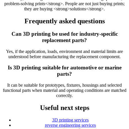
problem-solving prints</strong>. People are not just buying prints;
they are buying <strong>solutions</strong>.
Frequently asked questions
Can 3D printing be used for industry-specific
replacement parts?
Yes, if the application, loads, environment and material limits are
understood before manufacturing the replacement component.
Is 3D printing suitable for automotive or marine
parts?
It can be suitable for prototypes, fixtures, housings and selected
functional parts when material and operating conditions are matched
correctly.
Useful next steps
3D printing services
reverse engineering services