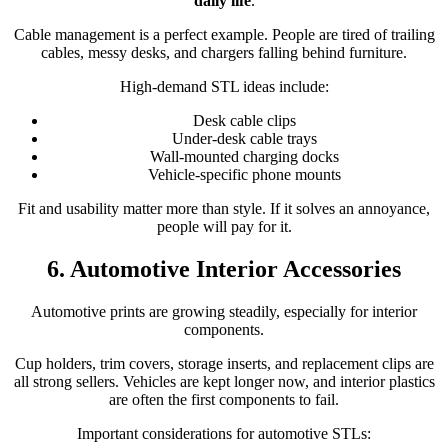
daily life
.
Cable management is a perfect example. People are tired of trailing
cables, messy desks, and chargers falling behind furniture.
High-demand STL ideas include:
Desk cable clips
Under-desk cable trays
Wall-mounted charging docks
Vehicle-specific phone mounts
Fit and usability matter more than style. If it solves an annoyance,
people will pay for it.
6. Automotive Interior Accessories
Automotive prints are growing steadily, especially for interior
components.
Cup holders, trim covers, storage inserts, and replacement clips are
all strong sellers. Vehicles are kept longer now, and interior plastics
are often the first components to fail.
Important considerations for automotive STLs: