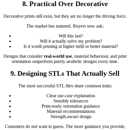
8. Practical Over Decorative
Decorative prints still exist, but they are no longer the driving force.
The market has matured. Buyers now ask:
Will this last?
Will it actually solve my problem?
Is it worth printing at higher infill or better material?
Designs that consider
real-world use
, material behaviour, and print
orientation outperform purely aesthetic designs every time.
9. Designing STLs That Actually Sell
The most successful STL files share common traits:
Clear use-case explanation
Sensible tolerances
Print-ready orientation guidance
Material recommendations
Strength-aware design
Customers do not want to guess. The more guidance you provide,