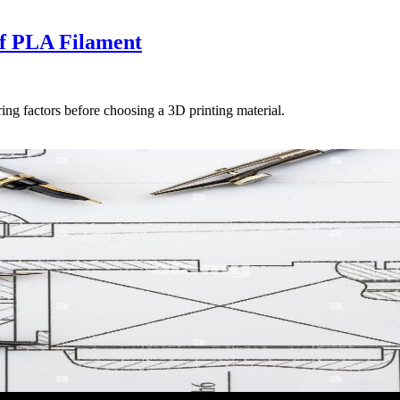
f PLA Filament
ing factors before choosing a 3D printing material.