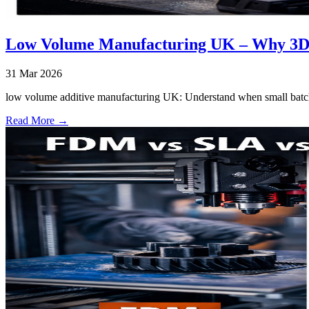
Low Volume Manufacturing UK – Why 3D P
31 Mar 2026
low volume additive manufacturing UK: Understand when small batch 
Read More →