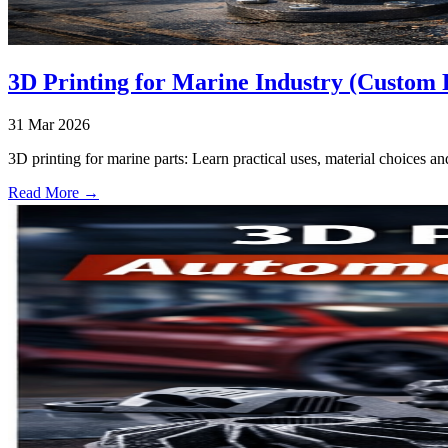
3D Printing for Marine Industry (Custom 
31 Mar 2026
3D printing for marine parts: Learn practical uses, material choices an
Read More →