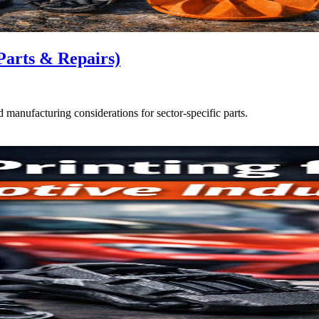
Parts & Repairs)
d manufacturing considerations for sector-specific parts.