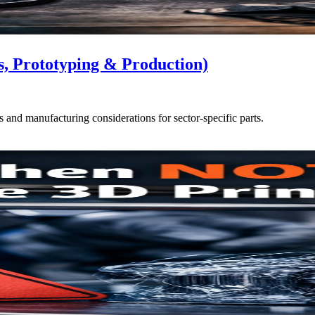
s, Prototyping & Production)
s and manufacturing considerations for sector-specific parts.