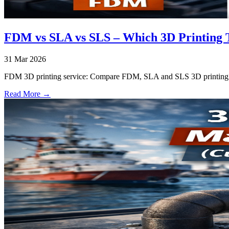
FDM vs SLA vs SLS – Which 3D Printing T
31 Mar 2026
FDM 3D printing service: Compare FDM, SLA and SLS 3D printing tec
Read More →