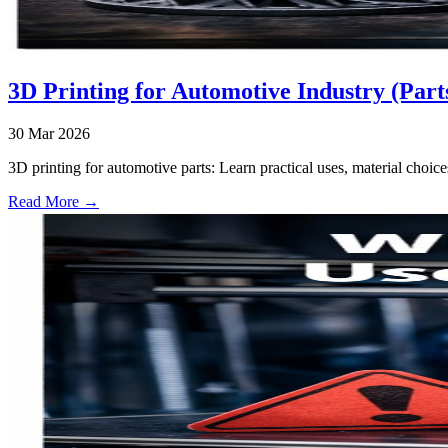
3D Printing for Automotive Industry (Part
30 Mar 2026
3D printing for automotive parts: Learn practical uses, material choice
Read More →