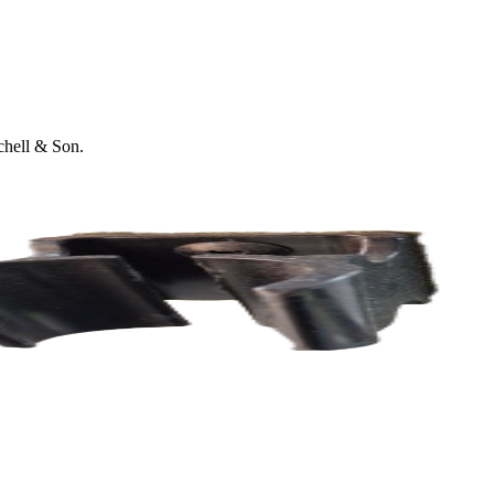
tchell & Son.