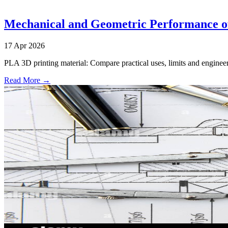
Mechanical and Geometric Performance o
17 Apr 2026
PLA 3D printing material: Compare practical uses, limits and engineer
Read More →