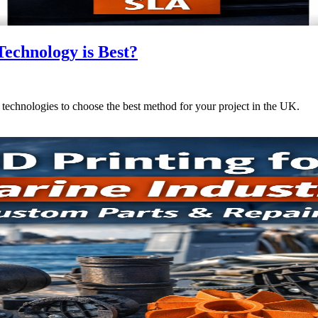
echnology is Best?
hnologies to choose the best method for your project in the UK.