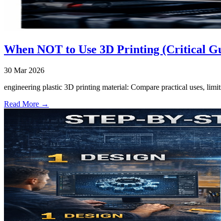
When NOT to Use 3D Printing (Critical G
30 Mar 2026
engineering plastic 3D printing material: Compare practical uses, limi
Read More →