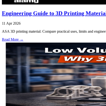
Engineering Guide to 3D Printing Materi
11 Apr 2026
ASA 3D printing material: Compare practical uses, limits and engineer
Read More →