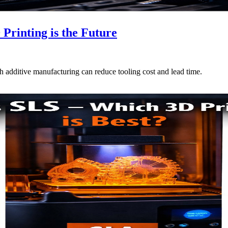
rinting is the Future
additive manufacturing can reduce tooling cost and lead time.