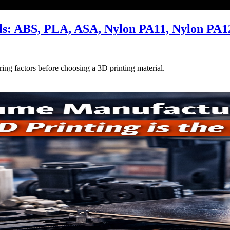
als: ABS, PLA, ASA, Nylon PA11, Nylon PA1
ing factors before choosing a 3D printing material.