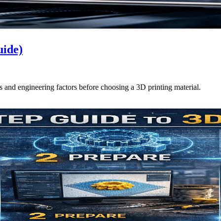
uide)
ts and engineering factors before choosing a 3D printing material.