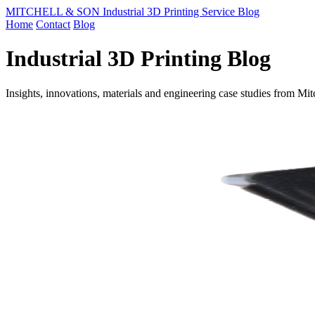
MITCHELL & SON Industrial 3D Printing Service Blog
Home
Contact
Blog
Industrial 3D Printing Blog
Insights, innovations, materials and engineering case studies from Mi